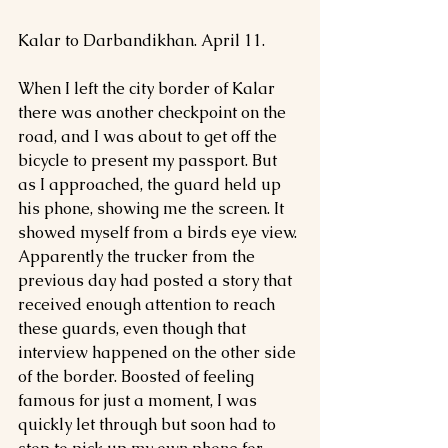
Kalar to Darbandikhan. April 11.
When I left the city border of Kalar 
there was another checkpoint on the 
road, and I was about to get off the 
bicycle to present my passport. But 
as I approached, the guard held up 
his phone, showing me the screen. It 
showed myself from a birds eye view. 
Apparently the trucker from the 
previous day had posted a story that 
received enough attention to reach 
these guards, even though that 
interview happened on the other side 
of the border. Boosted of feeling 
famous for just a moment, I was 
quickly let through but soon had to 