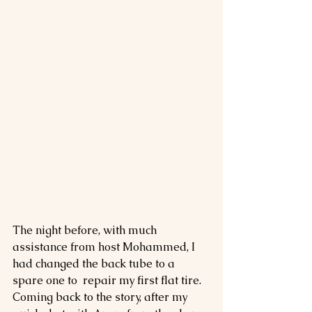
The night before, with much 
assistance from host Mohammed, I 
had changed the back tube to a 
spare one to  repair my first flat tire. 
Coming back to the story, after my 