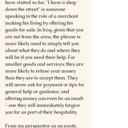
have visited so far, "I have a shop 
down the street" is someone 
speaking in the role of a merchant 
making his living by offering his 
goods for sale. In Iraq, given that you 
are not from the area, the phrase is 
more likely used to simply tell you 
about what they do and where they 
will be if you need their help. For 
smaller goods and services, they are 
more likely to refuse your money 
than they are to accept them. They 
will never ask for payment or tips for 
general help or guidance, and 
offering money can even be an insult 
- one they will immediately forgive 
you for as part of their hospitality.
From my perspective as an exotic 