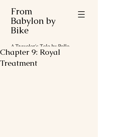
From
Babylon by
Bike
A Traveler's Tale by Pelle
Chapter 9: Royal
Duveblad
Treatment