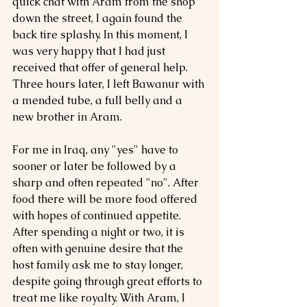
quick chat with Aram from the shop 
down the street, I again found the 
back tire splashy. In this moment, I 
was very happy that I had just 
received that offer of general help. 
Three hours later, I left Bawanur with 
a mended tube, a full belly and a 
new brother in Aram.
For me in Iraq, any "yes" have to 
sooner or later be followed by a 
sharp and often repeated "no". After 
food there will be more food offered 
with hopes of continued appetite. 
After spending a night or two, it is 
often with genuine desire that the 
host family ask me to stay longer, 
despite going through great efforts to 
treat me like royalty. With Aram, I 