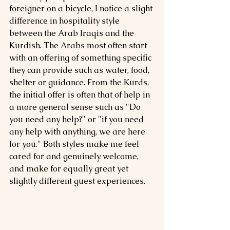
foreigner on a bicycle, I notice a slight 
difference in hospitality style 
between the Arab Iraqis and the 
Kurdish. The Arabs most often start 
with an offering of something specific 
they can provide such as water, food, 
shelter or guidance. From the Kurds, 
the initial offer is often that of help in 
a more general sense such as "Do 
you need any help?" or "if you need 
any help with anything, we are here 
for you." Both styles make me feel 
cared for and genuinely welcome, 
and make for equally great yet 
slightly different guest experiences. 