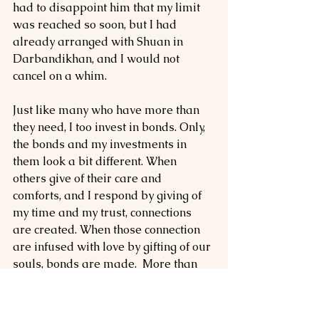
had to disappoint him that my limit 
was reached so soon, but I had 
already arranged with Shuan in 
Darbandikhan, and I would not 
cancel on a whim.
Just like many who have more than 
they need, I too invest in bonds. Only, 
the bonds and my investments in 
them look a bit different. When 
others give of their care and 
comforts, and I respond by giving of 
my time and my trust, connections 
are created. When those connection 
are infused with love by gifting of our 
souls, bonds are made.  More than 
anything, I treasure those bonds. I 
nurture them and I try to do 
everything in my power to see them 