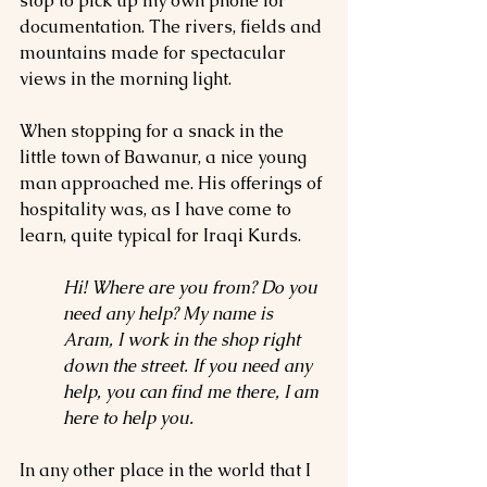
stop to pick up my own phone for 
documentation. The rivers, fields and 
mountains made for spectacular 
views in the morning light.
When stopping for a snack in the 
little town of Bawanur, a nice young 
man approached me. His offerings of 
hospitality was, as I have come to 
learn, quite typical for Iraqi Kurds.
Hi! Where are you from? Do you 
need any help? My name is 
Aram, I work in the shop right 
down the street. If you need any 
help, you can find me there, I am 
here to help you.
In any other place in the world that I 