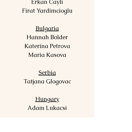
Erkan Cayli
Firat Yardimcioglu
Bulgaria
Hannah Bolder
Katerina Petrova
Maria Kasova
Serbia
Tatjana Glogovac
Hungary
Adam Lukacsi
Poland