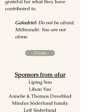
grateful for what they have
contributed to.
Galadriel:
Do not be afraid,
Mithrandir. You are not
alone.
Donate
Sponsors from afar
Liping Sun
Lihan Yao
Annelie & Thomas Duveblad
Mindus Söderlund family
Leif Söderlund