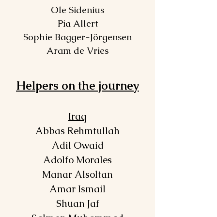
Ole Sidenius
Pia Allert
Sophie Bagger-Jörgensen
Aram de Vries
Helpers on the journey
Iraq
Abbas Rehmtullah
Adil Owaid
Adolfo Morales
Manar Alsoltan
Amar Ismail
Shuan Jaf