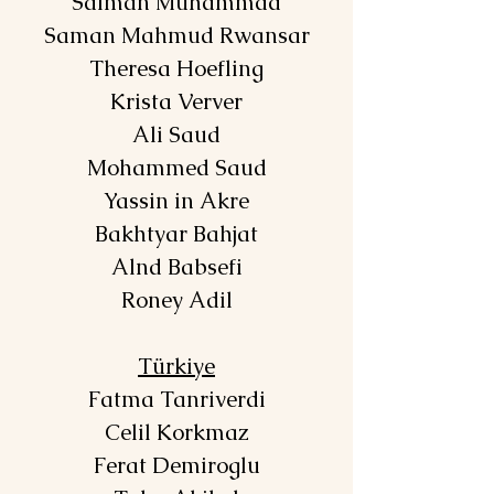
Salman Muhammad
Saman Mahmud Rwansar
Theresa Hoefling
Krista Verver
Ali Saud
Mohammed Saud
Yassin in Akre
Bakhtyar Bahjat
Alnd Babsefi
Roney Adil
Türkiye
Fatma Tanriverdi
Celil Korkmaz
Ferat Demiroglu