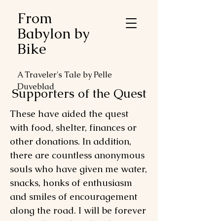
From
Babylon by
Bike
A Traveler's Tale by Pelle
Duveblad
Supporters of the Quest
These have aided the quest
with food, shelter, finances or
other donations. In addition,
there are countless anonymous
souls who have given me water,
snacks, honks of enthusiasm
and smiles of encouragement
along the road. I will be forever