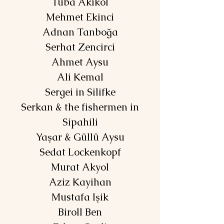
Tuba Akikol
Mehmet Ekinci
Adnan Tanboğa
Serhat Zencirci
Ahmet Aysu
Ali Kemal
Sergei in Silifke
Serkan & the fishermen in
Sipahili
Yaşar & Güllü Aysu
Sedat Lockenkopf
Murat Akyol
Aziz Kayihan
Mustafa Işik
Biroll Ben