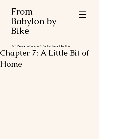
From
Babylon by
Bike
A Traveler's Tale by Pelle
Chapter 7: A Little Bit of
Duveblad
Home