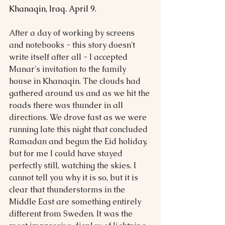
Khanaqin, Iraq. April 9.
After a day of working by screens 
and notebooks - this story doesn't 
write itself after all - I accepted 
Manar's invitation to the family 
house in Khanaqin. The clouds had 
gathered around us and as we hit the 
roads there was thunder in all 
directions. We drove fast as we were 
running late this night that concluded 
Ramadan and begun the Eid holiday, 
but for me I could have stayed 
perfectly still, watching the skies. I 
cannot tell you why it is so, but it is 
clear that thunderstorms in the 
Middle East are something entirely 
different from Sweden. It was the 