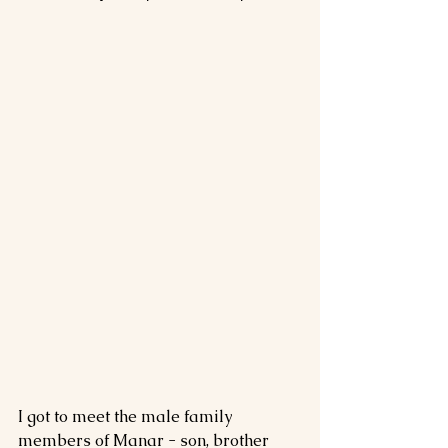
I got to meet the male family 
members of Manar - son, brother 