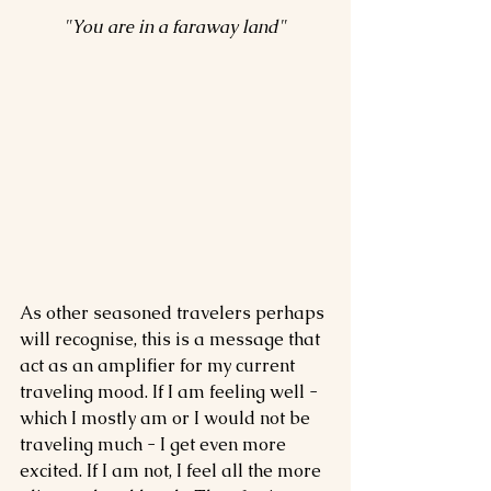
"You are in a faraway land"
As other seasoned travelers perhaps 
will recognise, this is a message that 
act as an amplifier for my current 
traveling mood. If I am feeling well - 
which I mostly am or I would not be 
traveling much - I get even more 
excited. If I am not, I feel all the more 