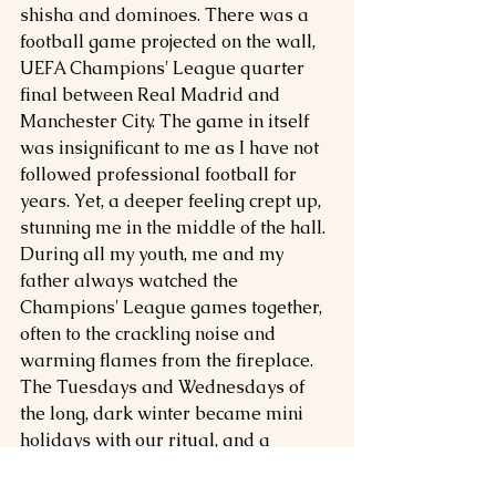
shisha and dominoes. There was a 
football game projected on the wall, 
UEFA Champions' League quarter 
final between Real Madrid and 
Manchester City. The game in itself 
was insignificant to me as I have not 
followed professional football for 
years. Yet, a deeper feeling crept up, 
stunning me in the middle of the hall. 
During all my youth, me and my 
father always watched the 
Champions' League games together, 
often to the crackling noise and 
warming flames from the fireplace. 
The Tuesdays and Wednesdays of 
the long, dark winter became mini 
holidays with our ritual, and a 
highlight of the otherwise gloom 
season. But more than nostalgia, 