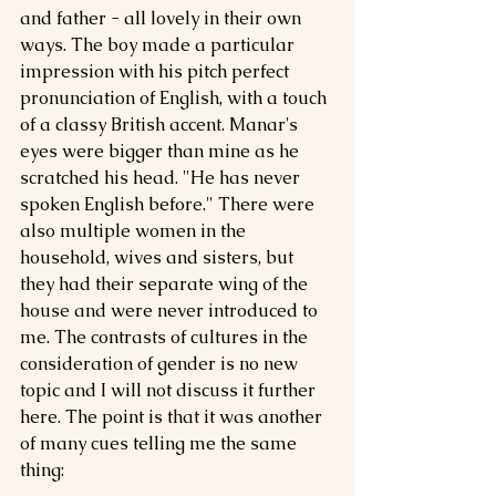
and father - all lovely in their own 
ways. The boy made a particular 
impression with his pitch perfect 
pronunciation of English, with a touch 
of a classy British accent. Manar's 
eyes were bigger than mine as he 
scratched his head. "He has never 
spoken English before." There were 
also multiple women in the 
household, wives and sisters, but 
they had their separate wing of the 
house and were never introduced to 
me. The contrasts of cultures in the 
consideration of gender is no new 
topic and I will not discuss it further 
here. The point is that it was another 
of many cues telling me the same 
thing: