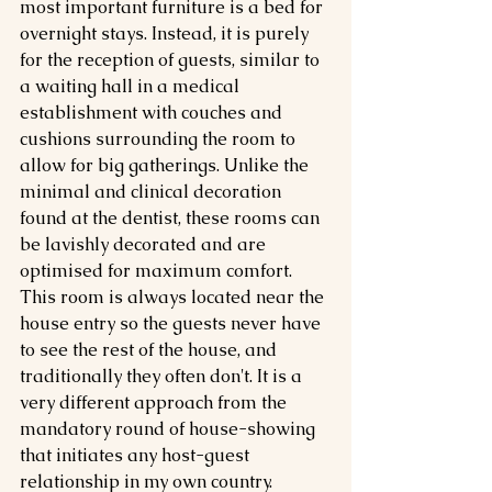
most important furniture is a bed for 
overnight stays. Instead, it is purely 
for the reception of guests, similar to 
a waiting hall in a medical 
establishment with couches and 
cushions surrounding the room to 
allow for big gatherings. Unlike the 
minimal and clinical decoration 
found at the dentist, these rooms can 
be lavishly decorated and are 
optimised for maximum comfort. 
This room is always located near the 
house entry so the guests never have 
to see the rest of the house, and 
traditionally they often don't. It is a 
very different approach from the 
mandatory round of house-showing 
that initiates any host-guest 
relationship in my own country.