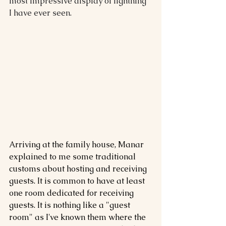
most impressive display of lightning 
I have ever seen.
Arriving at the family house, Manar 
explained to me some traditional 
customs about hosting and receiving 
guests. It is common to have at least 
one room dedicated for receiving 
guests. It is nothing like a "guest 
room" as I've known them where the 