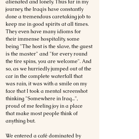
alienated and lonely. Thus far in my 
journey, the Iraqis have constantly 
done a tremendous caretaking job to 
keep me in good spirits at all times. 
They even have many idioms for 
their immense hospitality, some 
being "The host is the slave, the guest 
is the master" and "for every round 
the tire spins, you are welcome". And 
so, as we hurriedly jumped out of the 
car in the complete waterfall that 
was rain, it was with a smile on my 
face that I took a mental screenshot 
thinking "Somewhere in Iraq...", 
proud of me feeling joy in a place 
that make most people think of 
anything but.
We entered a café dominated by 