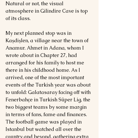
Natural or not, the visual 
atmosphere in Gilindire Cave is top 
of its class.
My next planned stop was in 
Kaşdişlen, a village near the town of 
Anamur. Ahmet in Adana, whom I 
wrote about in Chapter 27, had 
arranged for his family to host me 
there in his childhood home. As l 
arrived, one of the most important 
events of the Turkish year was about 
to unfold: Galatasaray facing off with 
Fenerbahçe in Turkish Süper Lig, the 
two biggest teams by some margin 
in terms of fans, fame and finances. 
The football game was played in 
Istanbul but watched all over the 
country and beyond, gathering extra 