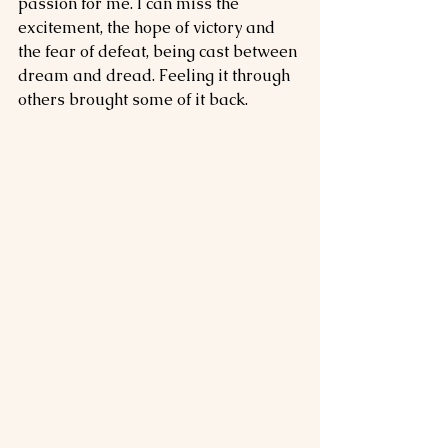
passion for me. I can miss the 
excitement, the hope of victory and 
the fear of defeat, being cast between 
dream and dread. Feeling it through 
others brought some of it back.