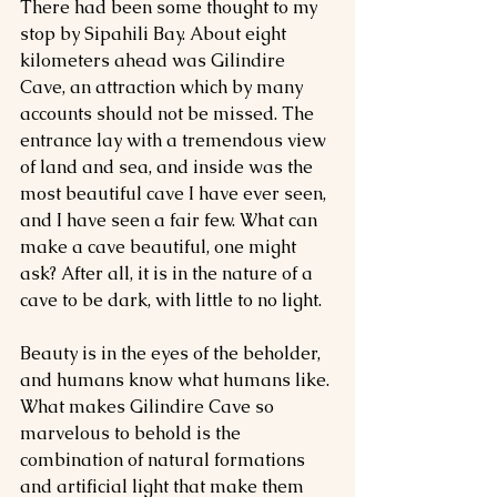
There had been some thought to my 
stop by Sipahili Bay. About eight 
kilometers ahead was Gilindire 
Cave, an attraction which by many 
accounts should not be missed. The 
entrance lay with a tremendous view 
of land and sea, and inside was the 
most beautiful cave I have ever seen, 
and I have seen a fair few. What can 
make a cave beautiful, one might 
ask? After all, it is in the nature of a 
cave to be dark, with little to no light.
Beauty is in the eyes of the beholder, 
and humans know what humans like. 
What makes Gilindire Cave so 
marvelous to behold is the 
combination of natural formations 
and artificial light that make them 