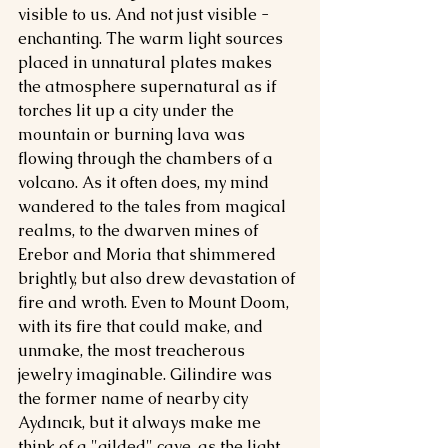
visible to us. And not just visible - 
enchanting. The warm light sources 
placed in unnatural plates makes 
the atmosphere supernatural as if 
torches lit up a city under the 
mountain or burning lava was 
flowing through the chambers of a 
volcano. As it often does, my mind 
wandered to the tales from magical 
realms, to the dwarven mines of 
Erebor and Moria that shimmered 
brightly, but also drew devastation of 
fire and wroth. Even to Mount Doom, 
with its fire that could make, and 
unmake, the most treacherous 
jewelry imaginable. Gilindire was 
the former name of nearby city 
Aydıncık, but it always make me 
think of a "gilded" cave, as the light 