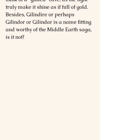
truly make it shine as if full of gold. 
Besides, Gilindire or perhaps 
Gilindor or Gilindar is a name fitting 
and worthy of the Middle Earth saga, 
is it not?