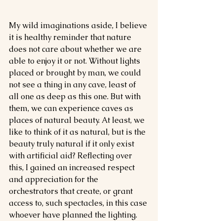
My wild imaginations aside, I believe 
it is healthy reminder that nature 
does not care about whether we are 
able to enjoy it or not. Without lights 
placed or brought by man, we could 
not see a thing in any cave, least of 
all one as deep as this one. But with 
them, we can experience caves as 
places of natural beauty. At least, we 
like to think of it as natural, but is the 
beauty truly natural if it only exist 
with artificial aid? Reflecting over 
this, I gained an increased respect 
and appreciation for the 
orchestrators that create, or grant 
access to, such spectacles, in this case 
whoever have planned the lighting. 