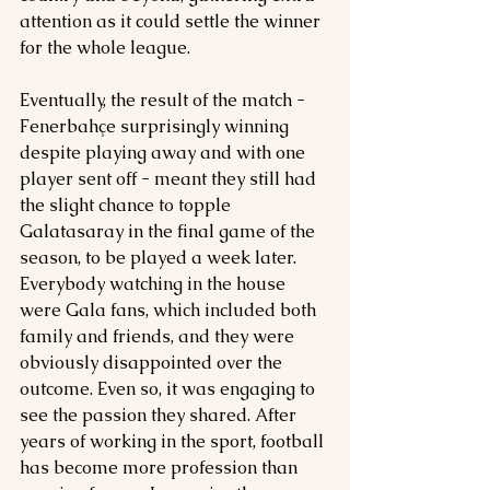
attention as it could settle the winner 
for the whole league.
Eventually, the result of the match - 
Fenerbahçe surprisingly winning 
despite playing away and with one 
player sent off - meant they still had 
the slight chance to topple 
Galatasaray in the final game of the 
season, to be played a week later. 
Everybody watching in the house 
were Gala fans, which included both 
family and friends, and they were 
obviously disappointed over the 
outcome. Even so, it was engaging to 
see the passion they shared. After 
years of working in the sport, football 
has become more profession than 