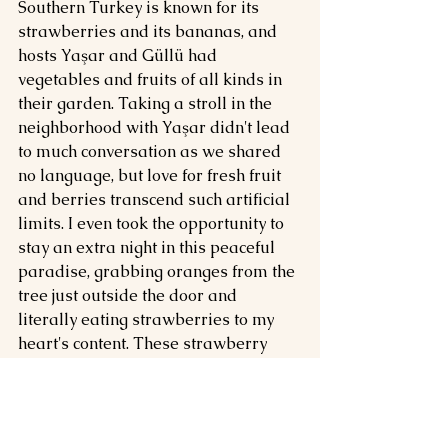
Southern Turkey is known for its 
strawberries and its bananas, and 
hosts Yaşar and Güllü had 
vegetables and fruits of all kinds in 
their garden. Taking a stroll in the 
neighborhood with Yaşar didn't lead 
to much conversation as we shared 
no language, but love for fresh fruit 
and berries transcend such artificial 
limits. I even took the opportunity to 
stay an extra night in this peaceful 
paradise, grabbing oranges from the 
tree just outside the door and 
literally eating strawberries to my 
heart's content. These strawberry 
fields were indeed very real, but 
while I told Ahmet I would stay 
forever, I didn't.