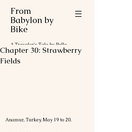
From
Babylon by
Bike
A Traveler's Tale by Pelle
Chapter 30: Strawberry
Duveblad
Fields
Anamur, Turkey. May 19 to 20.