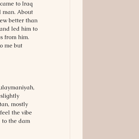
 came to Iraq 
d man. About 
ew better than 
 and led him to 
s from him. 
o me but 
Sulaymaniyah, 
slightly 
tan, mostly 
feel the vibe 
p to the dam 