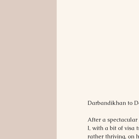
Darbandikhan to Do
After a spectacular
I, with a bit of visa
rather thriving, on 