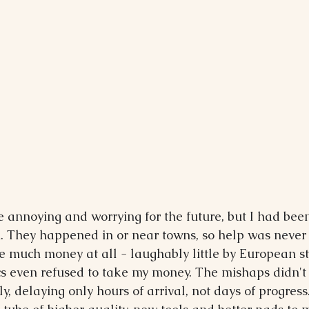
re annoying and worrying for the future, but I had bee
. They happened in or near towns, so help was never 
e much money at all - laughably little by European s
 even refused to take my money. The mishaps didn't 
, delaying only hours of arrival, not days of progress. 