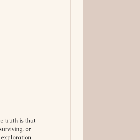
 truth is that 
surviving, or 
 exploration 