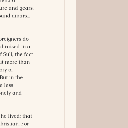
 mend a 
sure and gears, 
and dinars... 
oreigners do 
d raised in a 
Suli, the fact 
ut more than 
ory of 
But in the 
e less 
onely and 
he lived: that 
ristian. For 