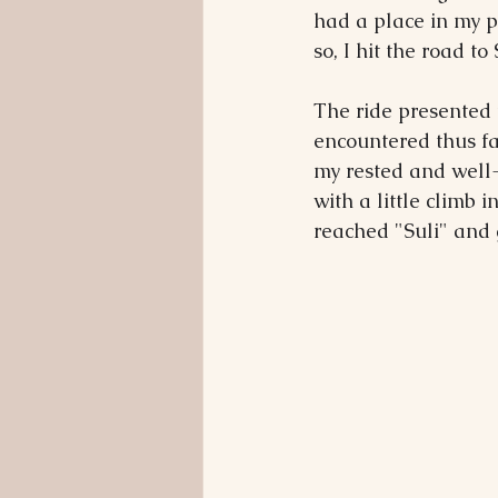
had a place in my p
so, I hit the road t
The ride presented 
encountered thus far
my rested and well-
with a little climb 
reached "Suli" and 