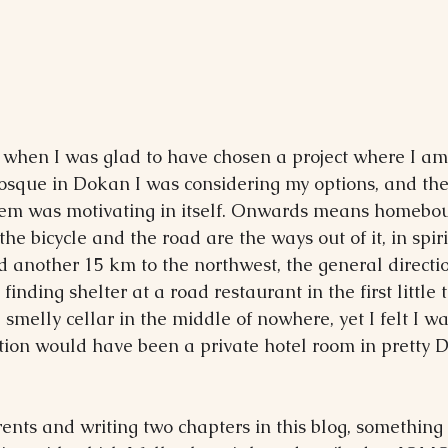
when I was glad to have chosen a project where I am
mosque in Dokan I was considering my options, and the
them was motivating in itself. Onwards means homebou
the bicycle and the road are the ways out of it, in spiri
led another 15 km to the northwest, the general directi
inding shelter at a road restaurant in the first little 
smelly cellar in the middle of nowhere, yet I felt I wa
on would have been a private hotel room in pretty D
rents and writing two chapters in this blog, something