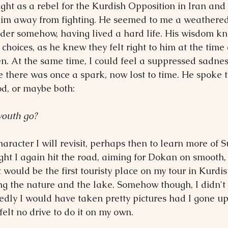
ught as a rebel for the Kurdish Opposition in Iran and
him away from fighting. He seemed to me a weathere
der somehow, having lived a hard life. His wisdom kn
is choices, as he knew they felt right to him at the time
. At the same time, I could feel a suppressed sadnes
there was once a spark, now lost to time. He spoke t
od, or maybe both:
youth go?
aracter I will revisit, perhaps then to learn more of 
ight I again hit the road, aiming for Dokan on smooth, 
 would be the first touristy place on my tour in Kurdis
ng the nature and the lake. Somehow though, I didn't 
tedly I would have taken pretty pictures had I gone u
felt no drive to do it on my own.