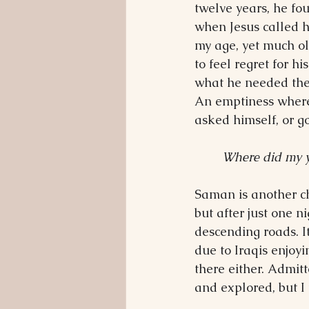
twelve years, he fo
when Jesus called 
my age, yet much ol
to feel regret for h
what he needed then
An emptiness where 
asked himself, or g
Where did my 
Saman is another ch
but after just one n
descending roads. It
due to Iraqis enjoyi
there either. Admit
and explored, but I 