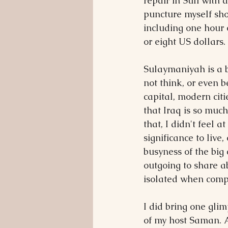
repair in Suli with 
puncture myself shou
including one hour o
or eight US dollars.
Sulaymaniyah is a b
not think, or even b
capital, modern citi
that Iraq is so mu
that, I didn't feel a
significance to live,
busyness of the big 
outgoing to share ab
isolated when comp
I did bring one glim
of my host Saman. A