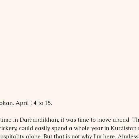
kan. April 14 to 15.
 time in Darbandikhan, it was time to move ahead. The
 trickery, could easily spend a whole year in Kurdistan 
hospitality alone. But that is not why I'm here. Aimless