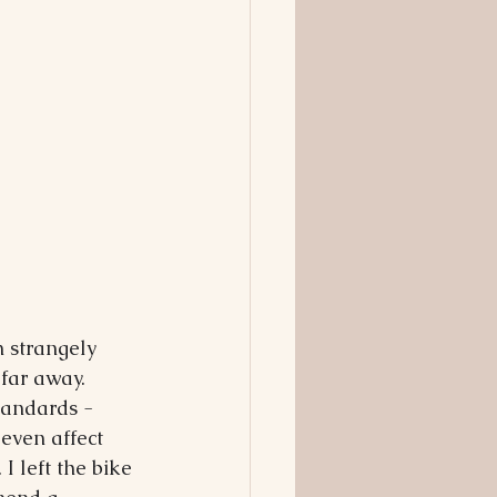
n strangely 
far away. 
tandards - 
even affect 
I left the bike 