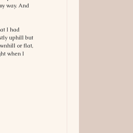
 my way. And 
at I had 
tly uphill but 
hill or flat, 
ght when I 