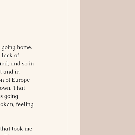
 going home. 
 lack of 
nd, and so in 
t and in 
on of Europe 
town. That 
s going 
okan, feeling 
 that took me 