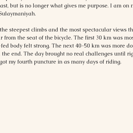
ast, but is no longer what gives me purpose. I am on
o Sulaymaniyah.
the steepest climbs and the most spectacular views th
 from the seat of the bicycle. The first 30 km was mos
fed body felt strong. The next 40-50 km was more down
in the end. The day brought no real challenges until ri
got my fourth puncture in as many days of riding.