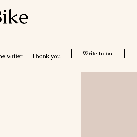
ike
Write to me
he writer
Thank you