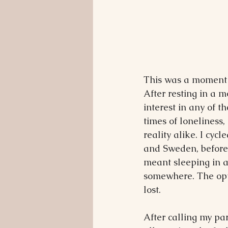
This was a moment 
After resting in a 
interest in any of 
times of loneliness, 
reality alike. I cyc
and Sweden, before f
meant sleeping in a 
somewhere. The opti
lost.
After calling my pa