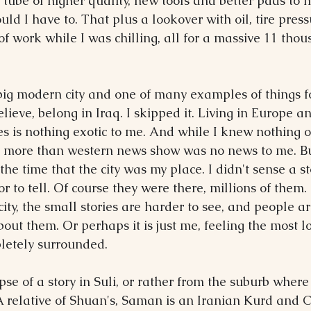
a tube of higher quality, new tools and better pads to
ld I have to. That plus a lookover with oil, tire pres
f work while I was chilling, all for a massive 11 thous
ig modern city and one of many examples of things f
elieve, belong in Iraq. I skipped it. Living in Europe an
es is nothing exotic to me. And while I knew nothing of 
ch more than western news show was no news to me. B
t the time that the city was my place. I didn't sense a st
 or to tell. Of course they were there, millions of them. 
city, the small stories are harder to see, and people ar
out them. Or perhaps it is just me, feeling the most l
letely surrounded.
pse of a story in Suli, or rather from the suburb where 
 relative of Shuan's, Saman is an Iranian Kurd and Ch