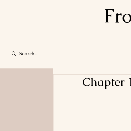
Fr
Chapter 