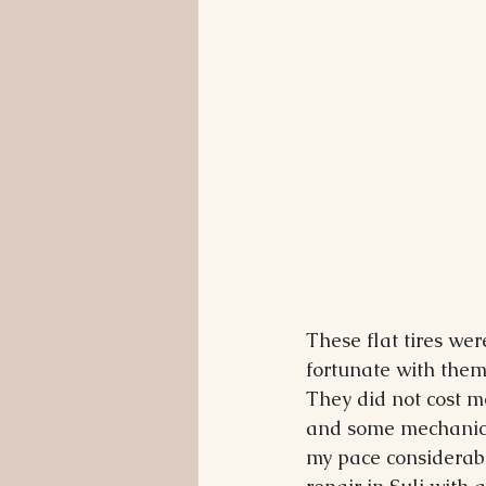
These flat tires we
fortunate with them
They did not cost m
and some mechanics
my pace considerably