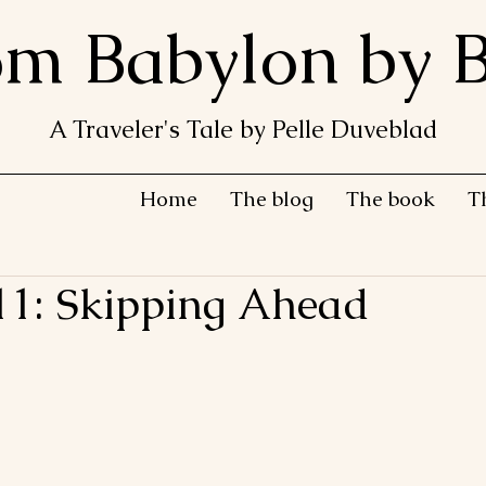
om Babylon by B
A Traveler's Tale by Pelle Duveblad
Home
The blog
The book
T
11: Skipping Ahead